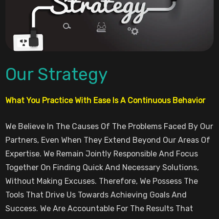
Our Strategy
What You Practice With Ease Is A Continuous Behavior
We Believe In The Causes Of The Problems Faced By Our
Partners, Even When They Extend Beyond Our Areas Of
Expertise. We Remain Jointly Responsible And Focus
Together On Finding Quick And Necessary Solutions,
Without Making Excuses. Therefore, We Possess The
Tools That Drive Us Towards Achieving Goals And
Success. We Are Accountable For The Results That