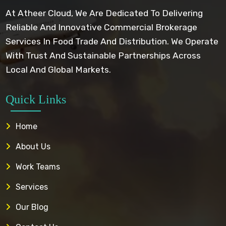
At Atheer Cloud, We Are Dedicated To Delivering
Reliable And Innovative Commercial Brokerage
Services In Food Trade And Distribution. We Operate
With Trust And Sustainable Partnerships Across
Local And Global Markets.
Quick Links
Home
About Us
Work Teams
Services
Our Blog