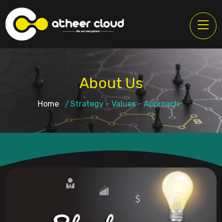
About Us
Home
Strategy - Values - Approach