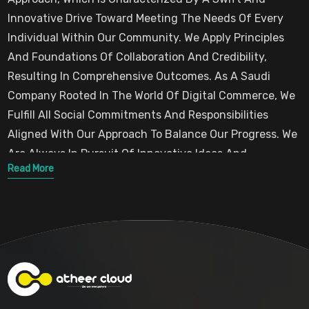
In Both Collective And Individual Competition.
Innovative Drive Toward Meeting The Needs Of Every
Individual Within Our Community. We Apply Principles
And Foundations Of Collaboration And Credibility,
Resulting In Comprehensive Outcomes. As A Saudi
Company Rooted In The World Of Digital Commerce, We
Fulfill All Social Commitments And Responsibilities
Aligned With Our Approach To Balance Our Progress. We
Are Always In Pursuit Of Innovative Ideas And
Read More
Behavioral Patterns That Consider The
Needs Of Both Public And Private Communities,
Embodying The Authentic Approach We Aim To
Implement In Practice. This Is Intended To Create
Economic, Commercial, Social, And Environmental
Values That Positively Reflect On Any Work Environment
We Operate In.