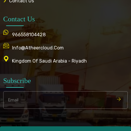
Contact Us
Contact Us
966558104428
Info@atheercloud.com
Kingdom Of Saudi Arabia - Riyadh
Subscribe