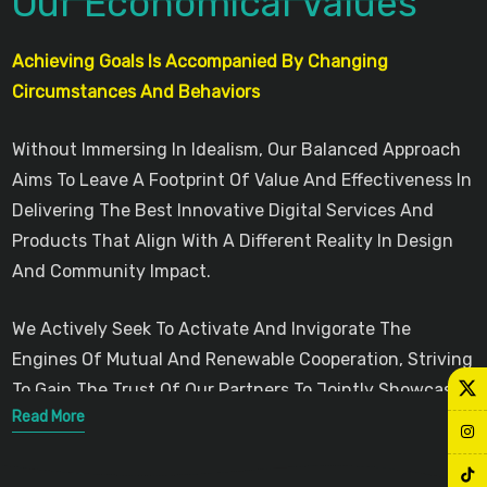
Our Economical Values
Achieving Goals Is Accompanied By Changing
Circumstances And Behaviors
Without Immersing In Idealism, Our Balanced Approach
Aims To Leave A Footprint Of Value And Effectiveness In
Delivering The Best Innovative Digital Services And
Products That Align With A Different Reality In Design
And Community Impact.
We Actively Seek To Activate And Invigorate The
Engines Of Mutual And Renewable Cooperation, Striving
To Gain The Trust Of Our Partners To Jointly Showcase
Read More
Modern Innovations That Serve Communities Across
Various Geographical Scopes.