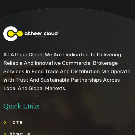
At Atheer Cloud, We Are Dedicated To Delivering
Reliable And Innovative Commercial Brokerage
Services In Food Trade And Distribution. We Operate
With Trust And Sustainable Partnerships Across
Local And Global Markets.
Quick Links
Home
About Us