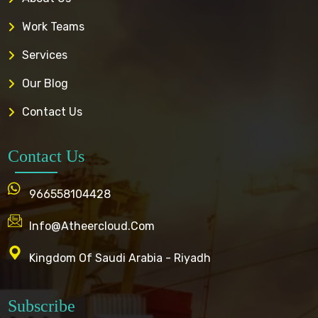
Work Teams
Services
Our Blog
Contact Us
Contact Us
966558104428
Info@atheercloud.com
Kingdom Of Saudi Arabia - Riyadh
Subscribe