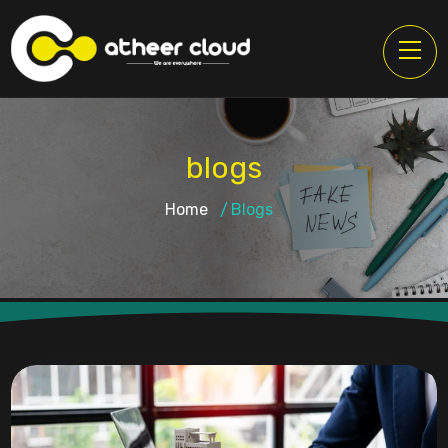
blogs
Home
Blogs