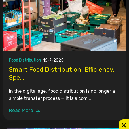
Food Distribution
16-7-2025
Smart Food Distribution: Efficiency,
Spe...
In the digital age, food distribution is no longer a
simple transfer process — it is a com...
Read More