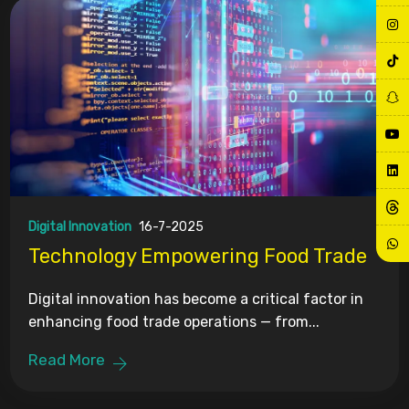
Digital Innovation
16-7-2025
Technology Empowering Food Trade
Digital innovation has become a critical factor in
enhancing food trade operations — from...
Read More