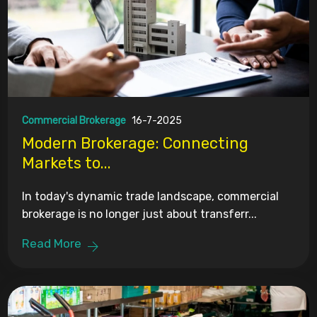
Commercial Brokerage
16-7-2025
Modern Brokerage: Connecting
Markets to...
In today's dynamic trade landscape, commercial
brokerage is no longer just about transferr...
Read More